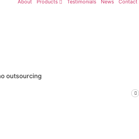
About
Products
Testimonials
News
Contact
no outsourcing