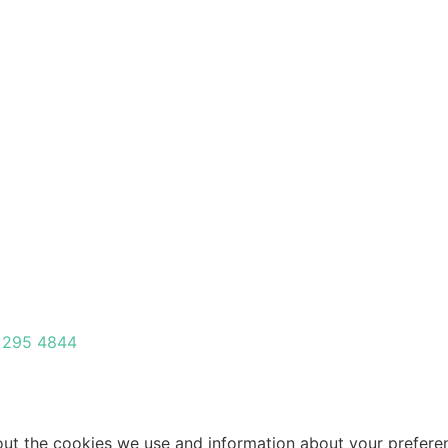
 295 4844
about the cookies we use and information about your prefer