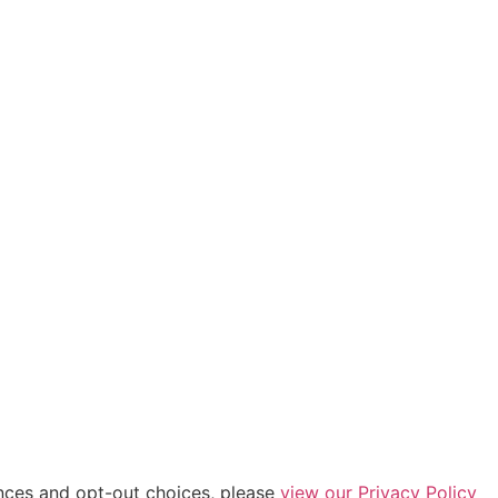
ences and opt-out choices, please
view our Privacy Policy