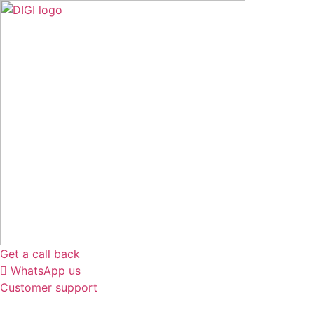
Skip
to
content
Get a call back
WhatsApp us
Customer support