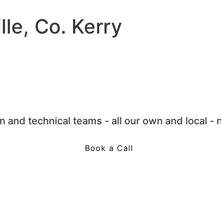
lle, Co. Kerry
 and technical teams - all our own and local - 
Book a Call