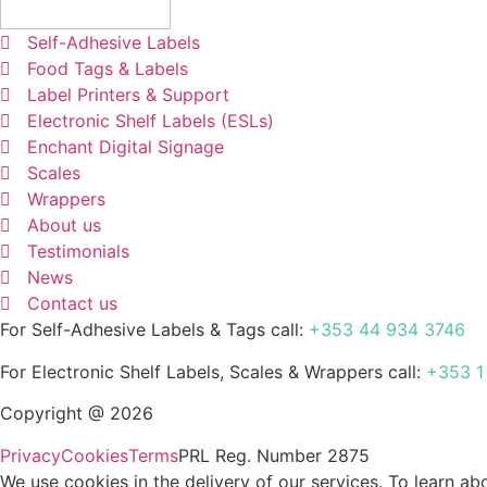
Self-Adhesive Labels
Food Tags & Labels
Label Printers & Support
Electronic Shelf Labels (ESLs)
Enchant Digital Signage
Scales
Wrappers
About us
Testimonials
News
Contact us
For Self-Adhesive Labels & Tags call:
+353 44 934 3746
For Electronic Shelf Labels, Scales & Wrappers call:
+353 1
Copyright @ 2026
Privacy
Cookies
Terms
PRL Reg. Number 2875
We use cookies in the delivery of our services. To learn 