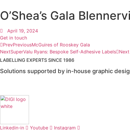
O’Shea’s Gala Blennervi
April 19, 2024
Get in touch
Prev
Previous
McGuires of Rooskey Gala
Next
SuperValu Ryans: Bespoke Self-Adhesive Labels
Next
LABELLING EXPERTS SINCE 1986​
Solutions supported by in-house graphic design
Linkedin-in
Youtube
Instagram