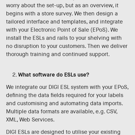
worry about the set-up, but as an overview, it
begins with a store survey. We then design a
tailored interface and templates, and integrate
with your Electronic Point of Sale (EPoS). We
install the ESLs and rails to your shelving with
no disruption to your customers. Then we deliver
thorough training and continued support.
What software do ESLs use?
We integrate our DIGI ESL system with your EPoS,
defining the data fields required for your labels
and customising and automating data imports.
Multiple data formats are available, e.g. CSV,
XML, Web Services.
DIGI ESLs are designed to utilise your existing