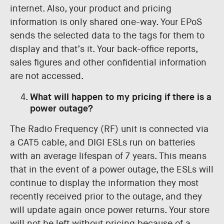
internet. Also, your product and pricing
information is only shared one-way. Your EPoS
sends the selected data to the tags for them to
display and that’s it. Your back-office reports,
sales figures and other confidential information
are not accessed.
What will happen to my pricing if there is a
power outage?
The Radio Frequency (RF) unit is connected via
a CAT5 cable, and DIGI ESLs run on batteries
with an average lifespan of 7 years. This means
that in the event of a power outage, the ESLs will
continue to display the information they most
recently received prior to the outage, and they
will update again once power returns. Your store
will not be left without pricing because of a