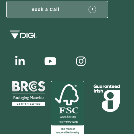
Book a Call