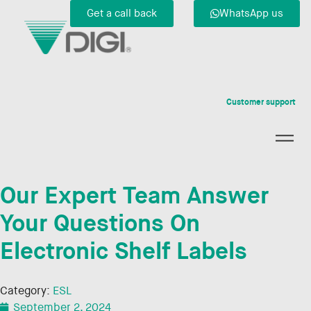
Get a call back
WhatsApp us
Customer support
Our Expert Team Answer
Your Questions On
Electronic Shelf Labels
Category:
ESL
September 2, 2024