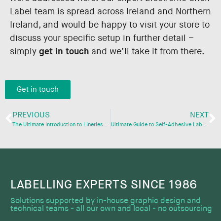
Label team is spread across Ireland and Northern
Ireland, and would be happy to visit your store to
discuss your specific setup in further detail –
simply
get in touch
and we’ll take it from there.
Get in touch
PREVIOUS
NEXT
The Ultimate Introduction to Linerless Labels
Ultimate Guide to Self-Adhesive Labels
LABELLING EXPERTS SINCE 1986​
Solutions supported by in-house graphic design and
technical teams - all our own and local - no outsourcing