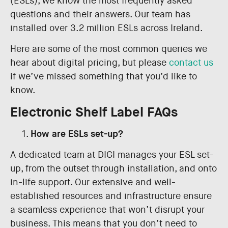
(ESLs), we know the most frequently asked
questions and their answers. Our team has
installed over 3.2 million ESLs across Ireland.
Here are some of the most common queries we
hear about digital pricing, but please
contact us
if we’ve missed something that you’d like to
know.
Electronic Shelf Label FAQs
How are ESLs set-up?
A dedicated team at DIGI manages your ESL set-
up, from the outset through installation, and onto
in-life support. Our extensive and well-
established resources and infrastructure ensure
a seamless experience that won’t disrupt your
business. This means that you don’t need to