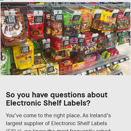
So you have questions about
Electronic Shelf Labels?
You’ve come to the right place. As Ireland’s
largest supplier of Electronic Shelf Labels