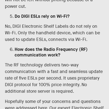
power cut.
Do DIGI ESLs rely on Wi-Fi?
No, DIGI Electronic Shelf Labels do not rely on
Wi-Fi. Only the handheld device, which can be
used to update ESLs, connects via Wi-Fi.
How does the Radio Frequency (RF)
communication work?
The RF technology delivers two-way
communication with a fast and seamless update
rate of five ESLs per second. It uses proprietary
DIGI protocol for 100% price integrity. No
additional store server is required.
Hopefully some of your concerns and questions
were addressed here. Our expert Electronic Shelf