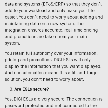
data and systems (EPoS/ERP) so that they don’t
add to your workload and only make your life
easier. You don’t need to worry about adding and
maintaining data on a new system. The
integration ensures accurate, real-time pricing
and promotions are taken from your main
system.
You retain full autonomy over your information,
pricing and promotions. DIGI ESLs will only
display the information that you want displayed.
And our automation means it is a fit-and-forget
solution, you don’t need to worry about.
Are ESLs secure?
Yes, DIGI ESLs are very secure. The connection is
password protected and not connected to the