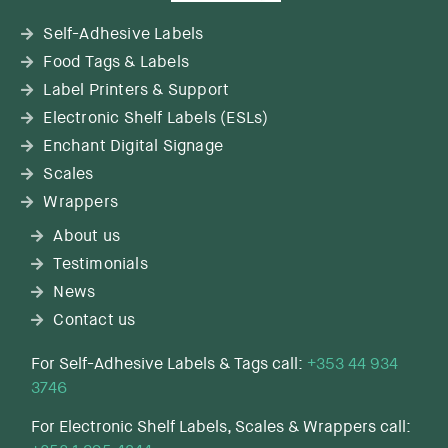
Self-Adhesive Labels
Food Tags & Labels
Label Printers & Support
Electronic Shelf Labels (ESLs)
Enchant Digital Signage
Scales
Wrappers
About us
Testimonials
News
Contact us
For Self-Adhesive Labels & Tags call:
+353 44 934
3746
For Electronic Shelf Labels, Scales & Wrappers call: